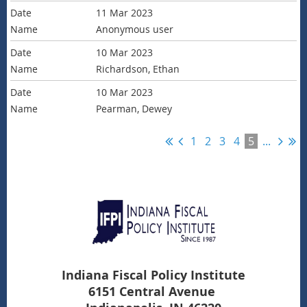
11 Mar 2023
Anonymous user
10 Mar 2023
Richardson, Ethan
10 Mar 2023
Pearman, Dewey
1
2
3
4
5
...
Indiana Fiscal Policy Institute
6151 Central Avenue