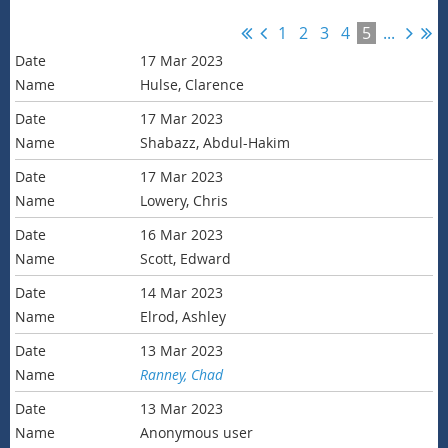
1
2
3
4
5
...
17 Mar 2023
Hulse, Clarence
17 Mar 2023
Shabazz, Abdul-Hakim
17 Mar 2023
Lowery, Chris
16 Mar 2023
Scott, Edward
14 Mar 2023
Elrod, Ashley
13 Mar 2023
Ranney, Chad
13 Mar 2023
Anonymous user