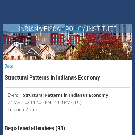
INDIANA FISCAL POLICY INSTITUTE
Back
Structural Patterns In Indiana’s Economy
Event
Structural Patterns in Indiana’s Economy
24 Mar 2023 12:00 PM - 1:00 PM (EDT)
Location: Zoom
Registered attendees (98)