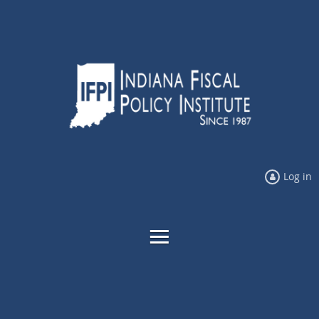
Log in