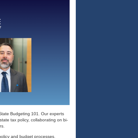
d State Budgeting 101. Our experts
ate tax policy, collaborating on bi-
ers.
 policy and budget processes.