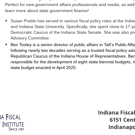
Perfect for new government affairs professionals and media, as well 
learn more about state government finance!
Susan Preble
has served in various fiscal policy roles at the Indi
and Indiana State University. Specifically, she spent close to 17 y
Democratic Caucus of the Indiana State Senate. She was also pr
Advisory Committee.
Ben Tooley is a senior director of public affairs in Taft’s Public Af
following nearly two decades serving as a trusted fiscal policy adv
Republican Caucus of the Indiana House of Representatives. Ben w
responsible for the development of eight state biennial budgets, i
state budget enacted in April 2025.
Indiana Fiscal
6151 Cen
Indianapo