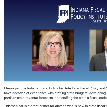
Please join the Indiana Fiscal Policy Institute for a Fiscal Policy an
have decades of experience with crafting state budgets, developing st
partisan state revenue forecasts, and staffing the state's fiscal lead
This webinar is a great primer for anyone who is new to state fiscal