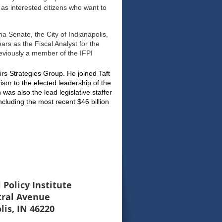
as interested citizens who want to
ana Senate, the City of Indianapolis,
ears as the Fiscal Analyst for the
eviously a member of the IFPI
fairs Strategies Group. He joined Taft
isor to the elected leadership of the
as also the lead legislative staffer
ncluding the most recent $46 billion
 Policy Institute
tral Avenue
lis, IN 46220