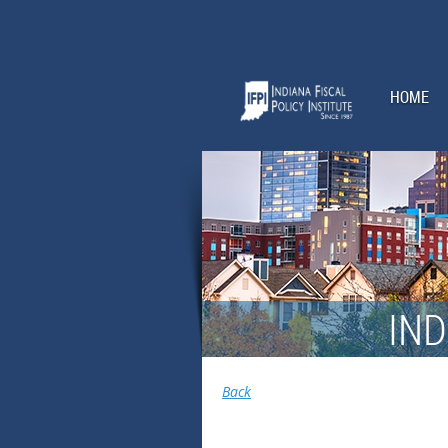
HOME
IND
Back