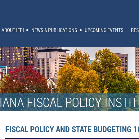
ABOUT IFPI
NEWS & PUBLICATIONS
UPCOMING EVENTS
RES
IANA FISCAL POLICY INSTI
FISCAL POLICY AND STATE BUDGETING 1