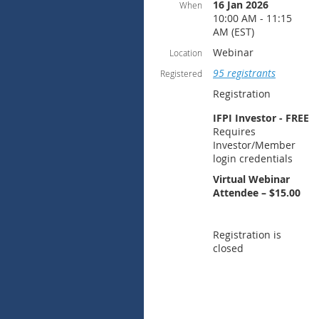
16 Jan 2026
When
10:00 AM - 11:15
AM (EST)
Webinar
Location
95 registrants
Registered
Registration
IFPI Investor - FREE
Requires
Investor/Member
login credentials
Virtual Webinar
Attendee – $15.00
Registration is
closed