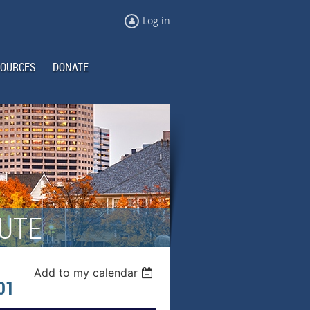
Log in
OURCES
DONATE
TUTE
Add to my calendar
01