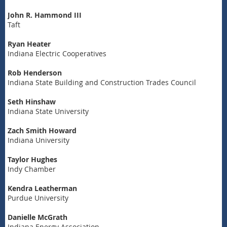
John R. Hammond III
Taft
Ryan Heater
Indiana Electric Cooperatives
Rob Henderson
Indiana State Building and Construction Trades Council
Seth Hinshaw
Indiana State University
Zach Smith Howard
Indiana University
Taylor Hughes
Indy Chamber
Kendra Leatherman
Purdue University
Danielle McGrath
Indiana Energy Association