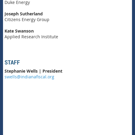
Duke Energy
Joseph Sutherland
Citizens Energy Group
Kate Swanson
Applied Research Institute
STAFF
Stephanie Wells | President
swells@indianafiscal.org