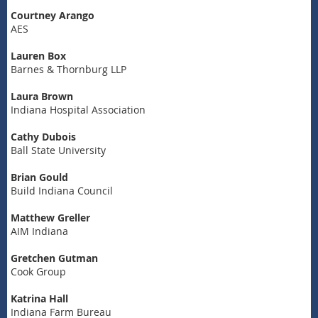
Courtney Arango
AES
Lauren Box
Barnes & Thornburg LLP
Laura Brown
Indiana Hospital Association
Cathy Dubois
Ball State University
Brian Gould
Build Indiana Council
Matthew Greller
AIM Indiana
Gretchen Gutman
Cook Group
Katrina Hall
Indiana Farm Bureau