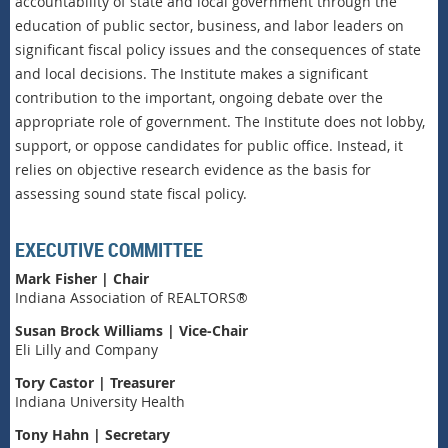
accountability of state and local government through the
education of public sector, business, and labor leaders on
significant fiscal policy issues and the consequences of state
and local decisions. The Institute makes a significant
contribution to the important, ongoing debate over the
appropriate role of government. The Institute does not lobby,
support, or oppose candidates for public office. Instead, it
relies on objective research evidence as the basis for
assessing sound state fiscal policy.
EXECUTIVE COMMITTEE
Mark Fisher | Chair
Indiana Association of REALTORS®
Susan Brock Williams | Vice-Chair
Eli Lilly and Company
Tory Castor | Treasurer
Indiana University Health
Tony Hahn | Secretary