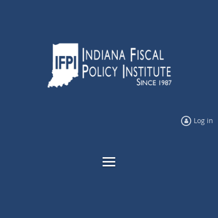
Log in