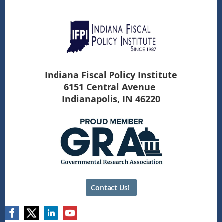
Indiana Fiscal Policy Institute
6151 Central Avenue
Indianapolis, IN 46220
Contact Us!