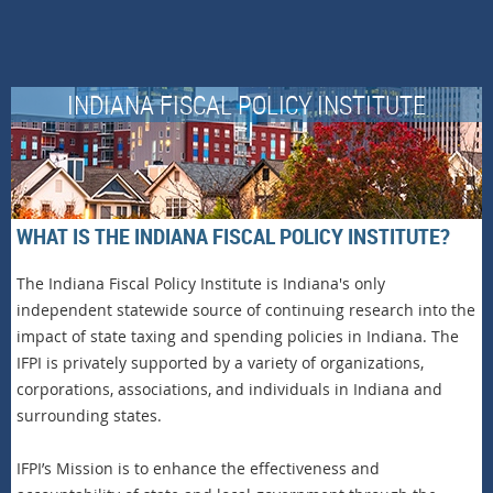
INDIANA FISCAL POLICY INSTITUTE
WHAT IS THE INDIANA FISCAL POLICY INSTITUTE?
The Indiana Fiscal Policy Institute is Indiana's only
independent statewide source of continuing research into the
impact of state taxing and spending policies in Indiana. The
IFPI is privately supported by a variety of organizations,
corporations, associations, and individuals in Indiana and
surrounding states.
IFPI’s Mission is to enhance the effectiveness and