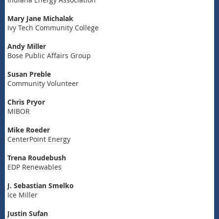
Mary Jane Michalak
Ivy Tech Community College
Andy Miller
Bose Public Affairs Group
Susan Preble
Community Volunteer
Chris Pryor
MIBOR
Mike Roeder
CenterPoint Energy
Trena Roudebush
EDP Renewables
J. Sebastian Smelko
Ice Miller
Justin Sufan