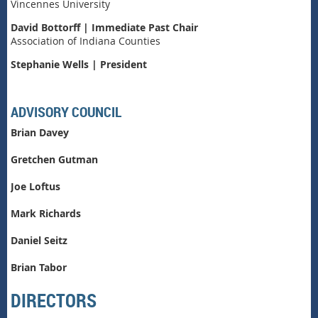
Vincennes University
David Bottorff | Immediate Past Chair
Association of Indiana Counties
Stephanie Wells | President
ADVISORY COUNCIL
Brian Davey
Gretchen Gutman
Joe Loftus
Mark Richards
Daniel Seitz
Brian Tabor
DIRECTORS