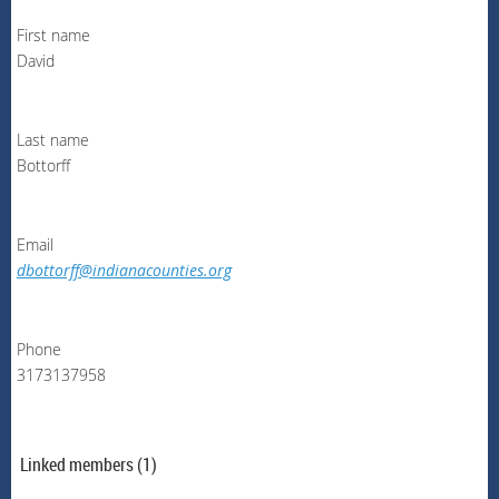
First name
David
Last name
Bottorff
Email
dbottorff@indianacounties.org
Phone
3173137958
Linked members (1)