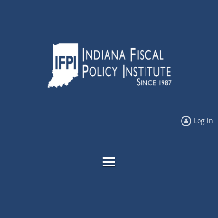
Log in