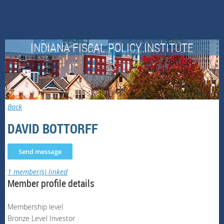
INDIANA FISCAL POLICY INSTITUTE
Back
DAVID BOTTORFF
1 member(s) linked
Member profile details
Membership level
Bronze Level Investor