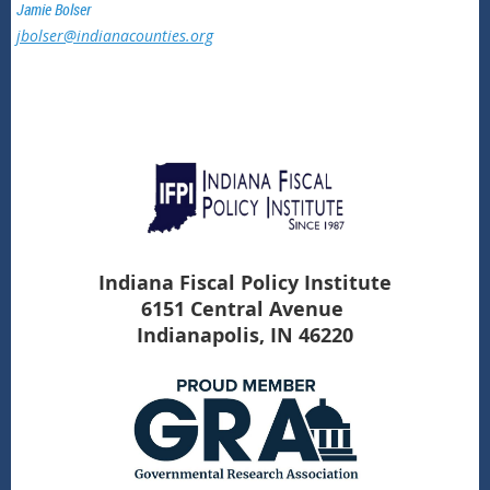
Jamie Bolser
jbolser@indianacounties.org
Indiana Fiscal Policy Institute
6151 Central Avenue
Indianapolis, IN 46220