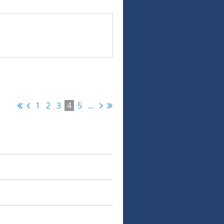
1
2
3
4
5
...