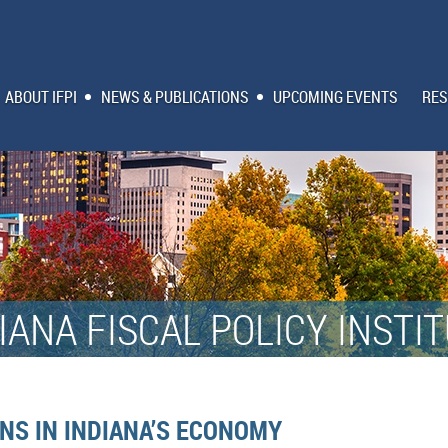
ABOUT IFPI
NEWS & PUBLICATIONS
UPCOMING EVENTS
RES
IANA FISCAL POLICY INSTI
NS IN INDIANA’S ECONOMY