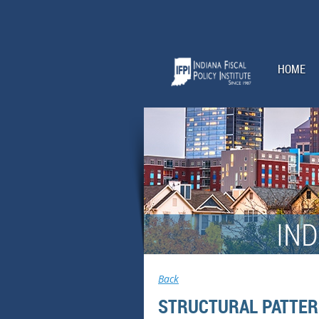
HOME
IND
Back
STRUCTURAL PATTER