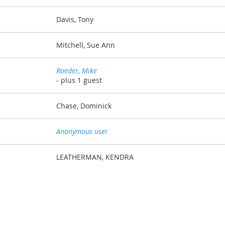
Davis, Tony
Mitchell, Sue Ann
Roeder, Mike
- plus 1 guest
Chase, Dominick
Anonymous user
LEATHERMAN, KENDRA