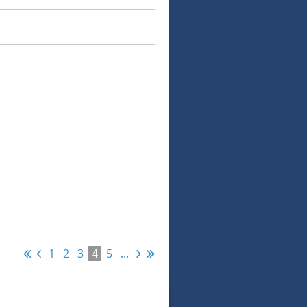
1
2
3
4
5
...