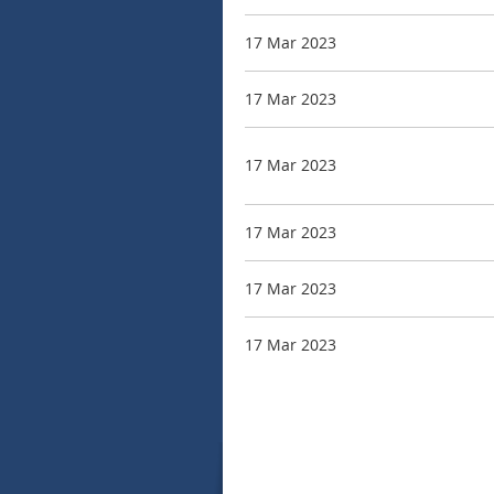
17 Mar 2023
17 Mar 2023
17 Mar 2023
17 Mar 2023
17 Mar 2023
17 Mar 2023