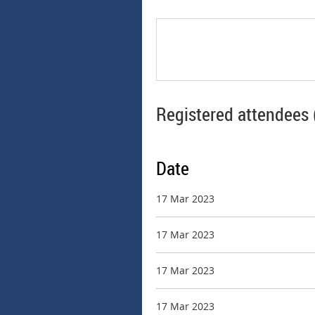
Registered attendees 
Date
17 Mar 2023
17 Mar 2023
17 Mar 2023
17 Mar 2023