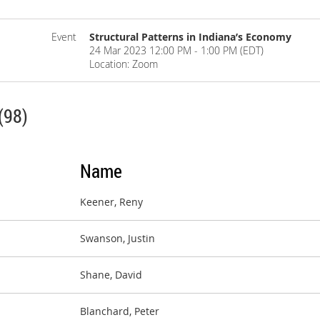
Event
Structural Patterns in Indiana’s Economy
24 Mar 2023 12:00 PM - 1:00 PM (EDT)
Location: Zoom
(98)
Name
Keener, Reny
Swanson, Justin
Shane, David
Blanchard, Peter