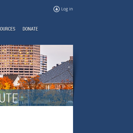
Log in
OURCES
DONATE
TUTE