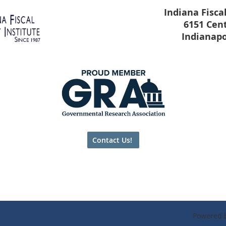
Indiana Fiscal
6151 Cen
Indianapo
Contact Us!
Powered 