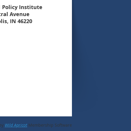
 Policy Institute
tral Avenue
lis, IN 46220
by
Wild Apricot
Membership Software