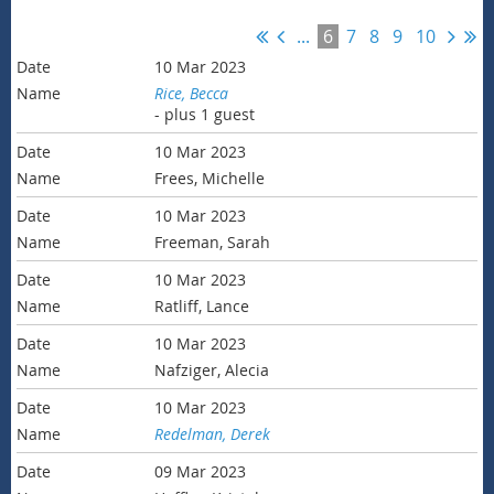
...
6
7
8
9
10
10 Mar 2023
Rice, Becca
- plus 1 guest
10 Mar 2023
Frees, Michelle
10 Mar 2023
Freeman, Sarah
10 Mar 2023
Ratliff, Lance
10 Mar 2023
Nafziger, Alecia
10 Mar 2023
Redelman, Derek
09 Mar 2023