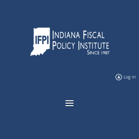
Log in