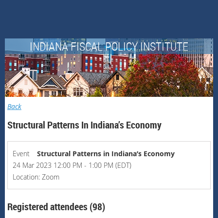
INDIANA FISCAL POLICY INSTITUTE
Back
Structural Patterns In Indiana’s Economy
Event
Structural Patterns in Indiana’s Economy
24 Mar 2023 12:00 PM - 1:00 PM (EDT)
Location: Zoom
Registered attendees (98)