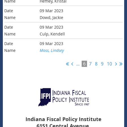
Heffley, Kristal
09 Mar 2023
Dowd, Jackie
09 Mar 2023
Culp, Kendell
09 Mar 2023
Moss, Lindsey
...
6
7
8
9
10
Indiana Fiscal Policy Institute
6151 Central Avenue